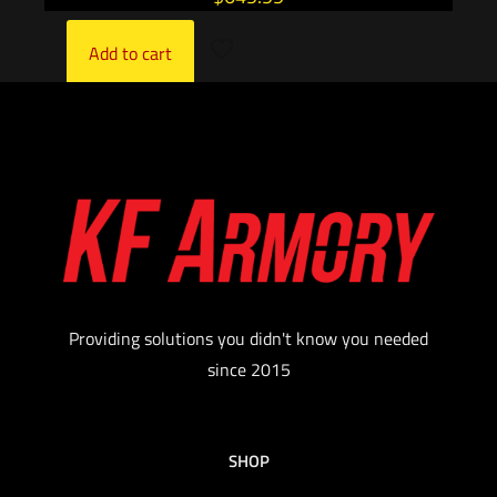
Add to cart
Providing solutions you didn't know you needed
since 2015
SHOP