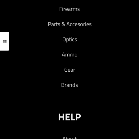
Firearms
Parts & Accesories
Optics
Ammo
Gear
Brands
HELP
About