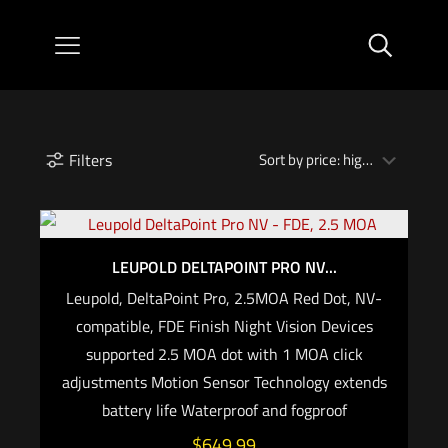
Filters
LEUPOLD DELTAPOINT PRO NV...
Leupold, DeltaPoint Pro, 2.5MOA Red Dot, NV-
compatible, FDE Finish Night Vision Devices
supported 2.5 MOA dot with 1 MOA click
adjustments Motion Sensor Technology extends
battery life Waterproof and fogproof
$
649.99