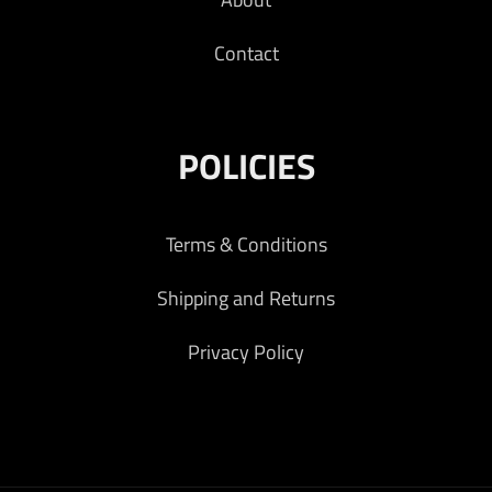
Contact
POLICIES
Terms & Conditions
Shipping and Returns
Privacy Policy