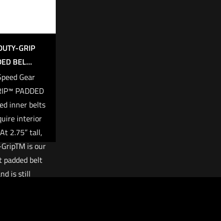
DUTY-GRIP
ED BEL...
Speed Gear
RIP™ PADDED
ed inner belts
quire interior
At 2.75” tall,
GripTM is our
 padded belt
nd is still
le with belts
 to 2”.
69.00