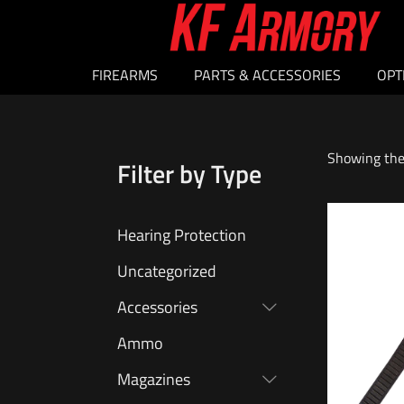
FIREARMS
PARTS & ACCESSORIES
OPT
Showing the 
Filter by Type
Hearing Protection
Uncategorized
Accessories
Ammo
Magazines