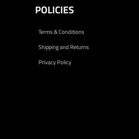
POLICIES
Terms & Conditions
Shipping and Returns
Privacy Policy