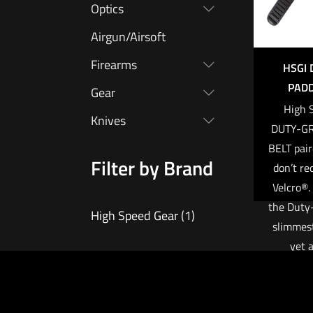
Optics
Airgun/Airsoft
Firearms
HSGI 
PADD
Gear
High 
Knives
DUTY-G
BELT pair
Filter by Brand
don’t re
Velcro®. 
the Duty-
High Speed Gear
(1)
slimmest
yet a
compatib
up
$