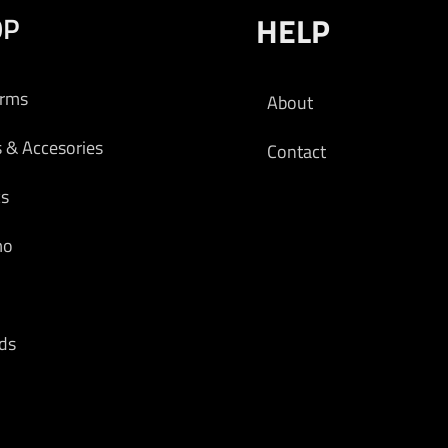
OP
HELP
 cart
arms
About
s & Accesories
Contact
cs
mo
ds