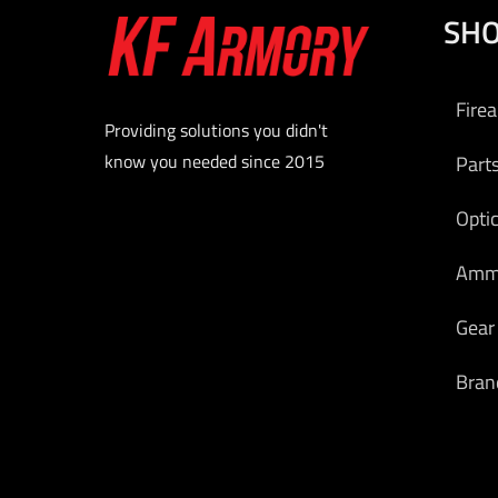
SH
Add to
Fire
Providing solutions you didn't
know you needed since 2015
Part
Opti
Am
Gear
Bran