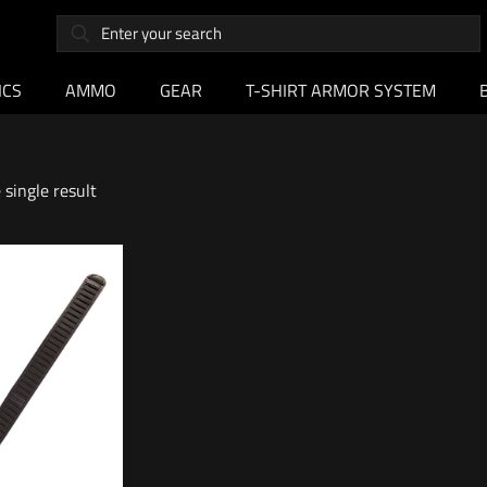
ICS
AMMO
GEAR
T-SHIRT ARMOR SYSTEM
single result