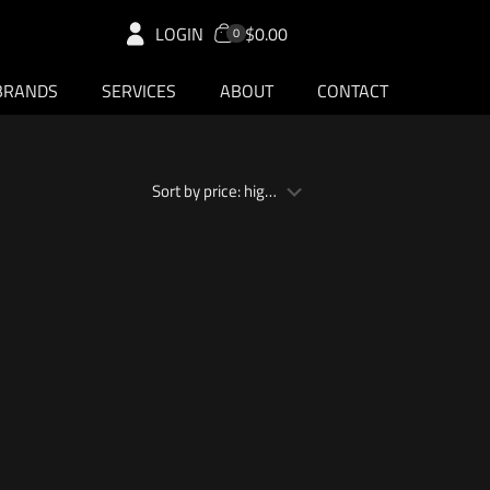
LOGIN
$0.00
0
BRANDS
SERVICES
ABOUT
CONTACT