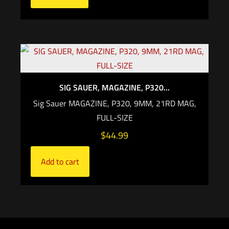
SIG SAUER, MAGAZINE, P320...
Sig Sauer MAGAZINE, P320, 9MM, 21RD MAG,
FULL-SIZE
$
44.99
Add to cart