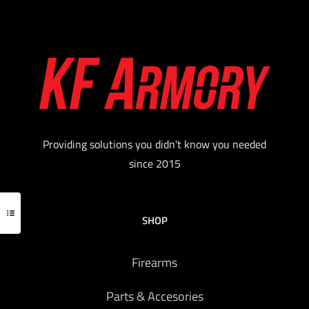
Providing solutions you didn't know you needed
since 2015
SHOP
Firearms
Parts & Accesories