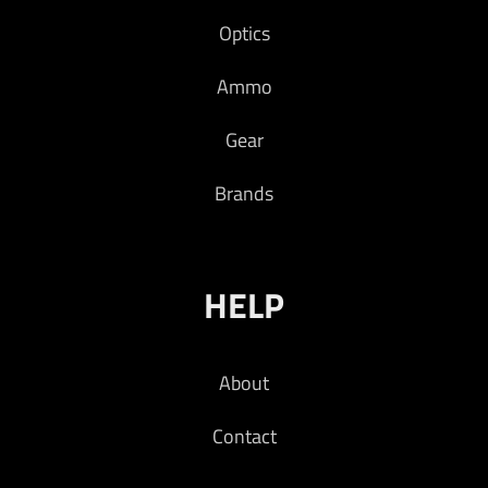
Optics
Ammo
Gear
Brands
HELP
About
Contact