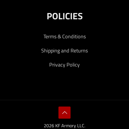
POLICIES
Terms & Conditions
Shipping and Returns
Privacy Policy
2026 KF Armory LLC.