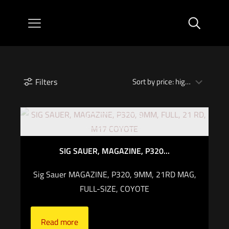
Filters
Out of stock
SIG SAUER, MAGAZINE, P320...
Sig Sauer MAGAZINE, P320, 9MM, 21RD MAG,
FULL-SIZE, COYOTE
Read more