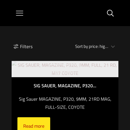
Filters
Out of stock
SIG SAUER, MAGAZINE, P320...
Sig Sauer MAGAZINE, P320, 9MM, 21RD MAG,
FULL-SIZE, COYOTE
Read more