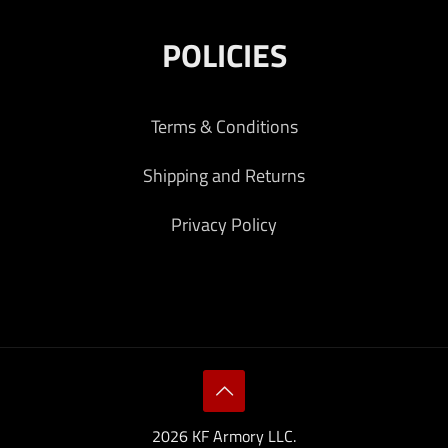
POLICIES
Terms & Conditions
Shipping and Returns
Privacy Policy
2026 KF Armory LLC.