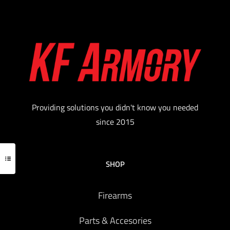
Providing solutions you didn't know you needed
since 2015
SHOP
Firearms
Parts & Accesories