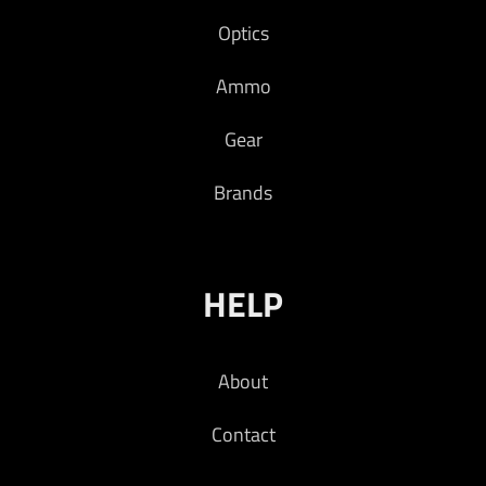
Optics
Ammo
Gear
Brands
HELP
About
Contact