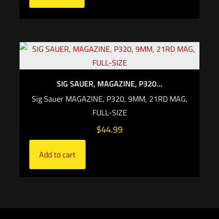
SIG SAUER, MAGAZINE, P320...
Sig Sauer MAGAZINE, P320, 9MM, 21RD MAG,
FULL-SIZE
$
44.99
Add to cart