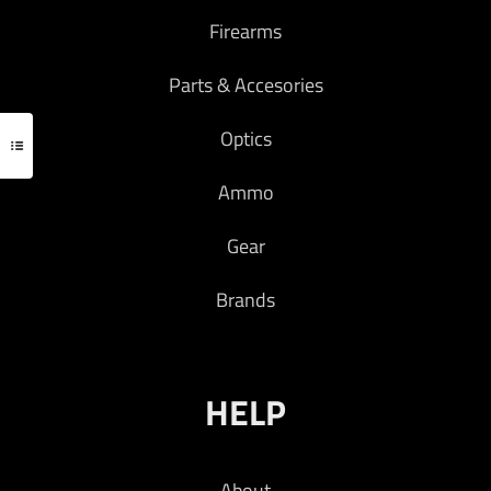
Firearms
Add to cart
Parts & Accesories
Optics
Ammo
Gear
Brands
HELP
About