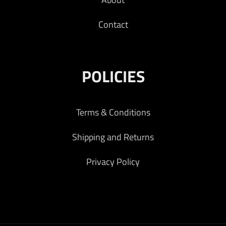
Contact
POLICIES
Terms & Conditions
Shipping and Returns
Privacy Policy