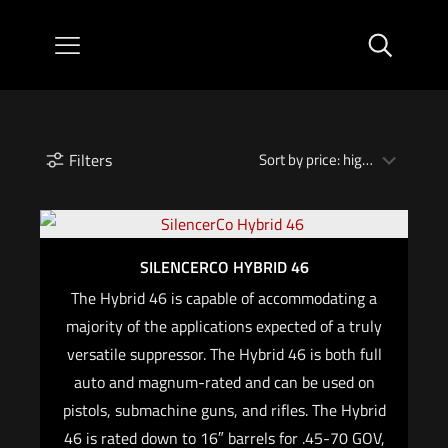
Filters
SILENCERCO HYBRID 46
The Hybrid 46 is capable of accommodating a
majority of the applications expected of a truly
versatile suppressor. The Hybrid 46 is both full
auto and magnum-rated and can be used on
pistols, submachine guns, and rifles. The Hybrid
46 is rated down to 16″ barrels for .45-70 GOV,