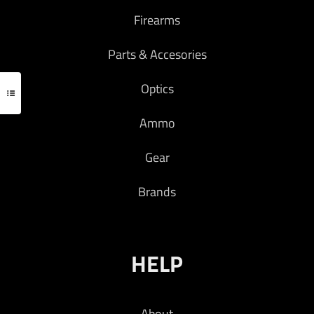
with common weapon lights and micro BUIS. It
Firearms
is also completely ambidextrous: simply swap
the endcap and head, and remount to use left
Parts & Accesories
handed.
Optics
COLOR – FDE
Ammo
Read more
Gear
Brands
HELP
About