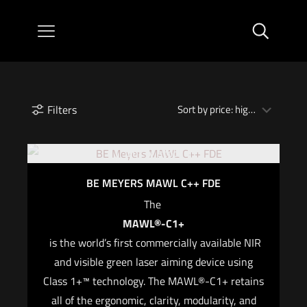
Filters
Out of stock
BE MEYERS MAWL C++ FDE
The
MAWL®-C1+
is the world’s first commercially available NIR
and visible green laser aiming device using
Class 1+™ technology. The MAWL®-C1+ retains
all of the ergonomic, clarity, modularity, and