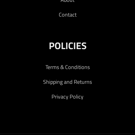
Contact
POLICIES
Terms & Conditions
Shipping and Returns
Privacy Policy