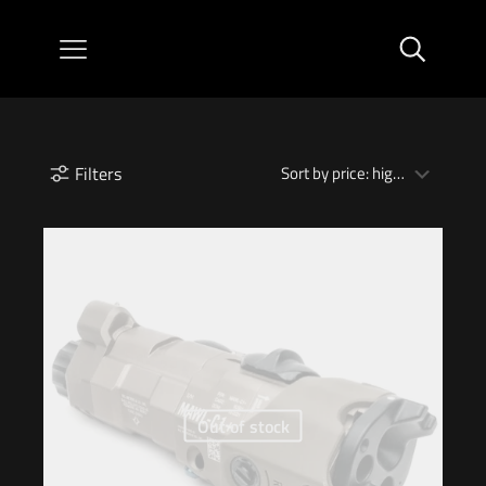
Filters
Out of stock