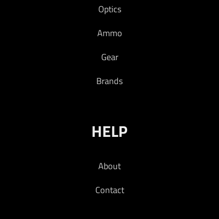
Optics
COLOR – FDE
Ammo
Read more
Gear
Brands
HELP
About
Contact