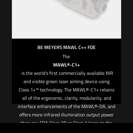
BE MEYERS MAWL C++ FDE
The
MAWL®-C1+
is the world’s first commercially available NIR
and visible green laser aiming device using
Class 1+™ technology. The MAWL®-C1+ retains
all of the ergonomic, clarity, modularity, and
interface enhancements of the MAWL®-DA, and
offers more infrared illumination output power
than any FDA Class 3R or Class 1 laser on the
commercial market.