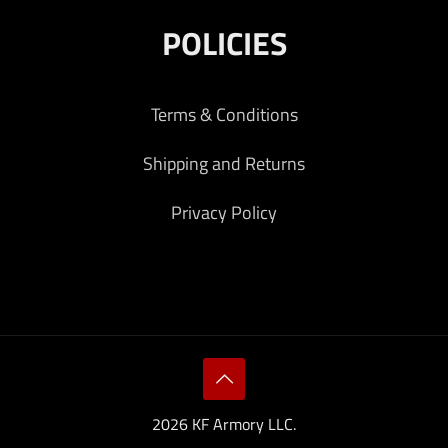
POLICIES
Terms & Conditions
Shipping and Returns
Privacy Policy
2026 KF Armory LLC.