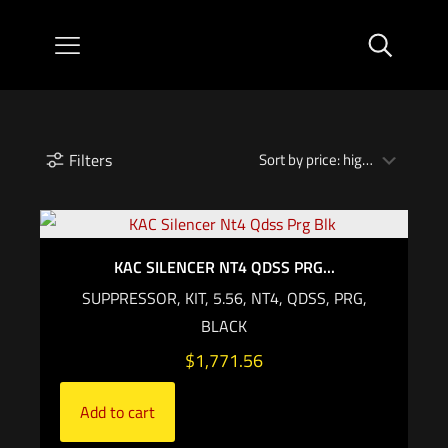
Filters
KAC SILENCER NT4 QDSS PRG...
SUPPRESSOR, KIT, 5.56, NT4, QDSS, PRG,
BLACK
$
1,771.56
Add to cart