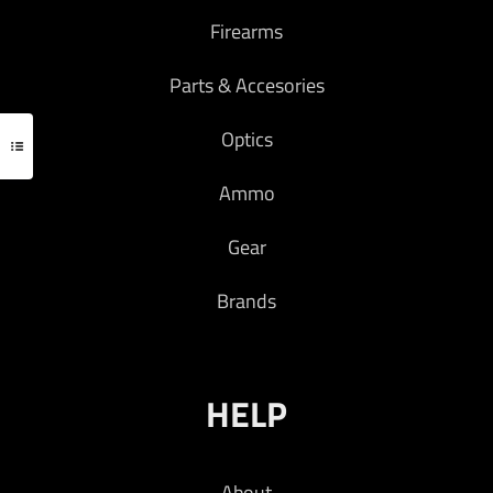
Firearms
Parts & Accesories
Optics
Ammo
Gear
Brands
HELP
About