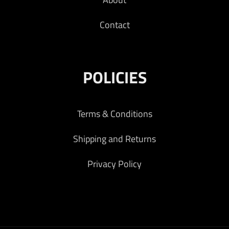
Contact
POLICIES
Terms & Conditions
Shipping and Returns
Privacy Policy