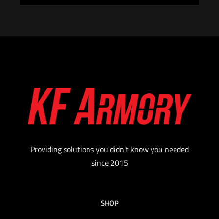
Providing solutions you didn't know you needed
since 2015
SHOP