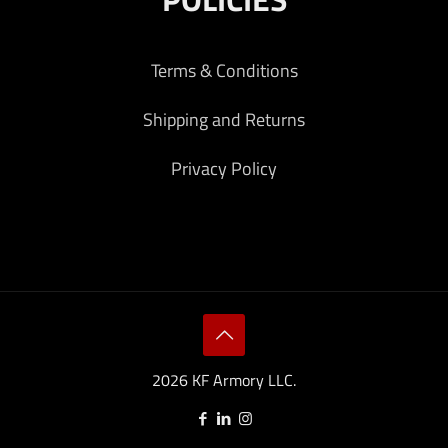
Terms & Conditions
Shipping and Returns
Privacy Policy
2026 KF Armory LLC.