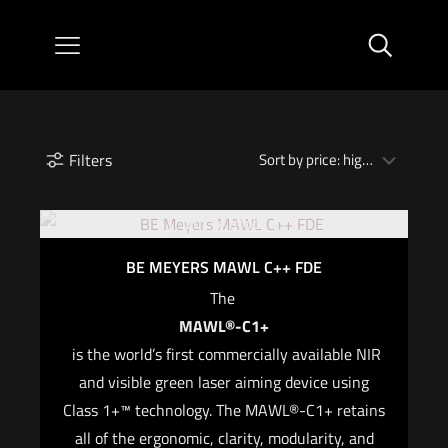
Filters
Out of stock
BE MEYERS MAWL C++ FDE
The
MAWL®-C1+
is the world’s first commercially available NIR
and visible green laser aiming device using
Class 1+™ technology. The MAWL®-C1+ retains
all of the ergonomic, clarity, modularity, and