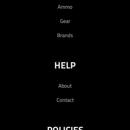
Ammo
Read more
Gear
Brands
HELP
About
Contact
POLICIES