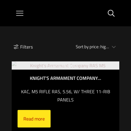
Filters
Out of stock
KNIGHT’S ARMAMENT COMPANY...
KAC, M5 RIFLE RAS, 5.56, W/ THREE 11-RIB
PANELS
Read more