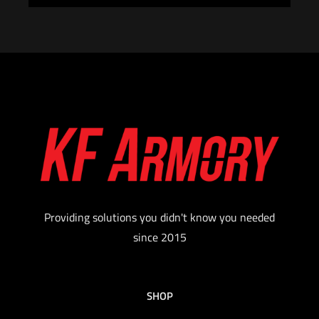
Providing solutions you didn't know you needed
since 2015
SHOP