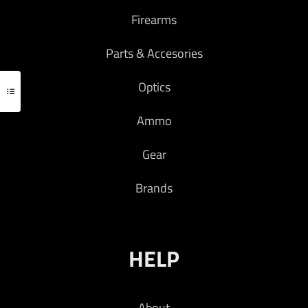
Firearms
Parts & Accesories
Optics
Ammo
Gear
Brands
HELP
About