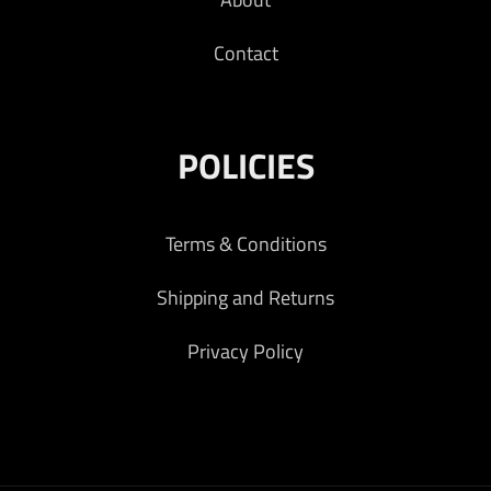
Contact
POLICIES
Terms & Conditions
Shipping and Returns
Privacy Policy