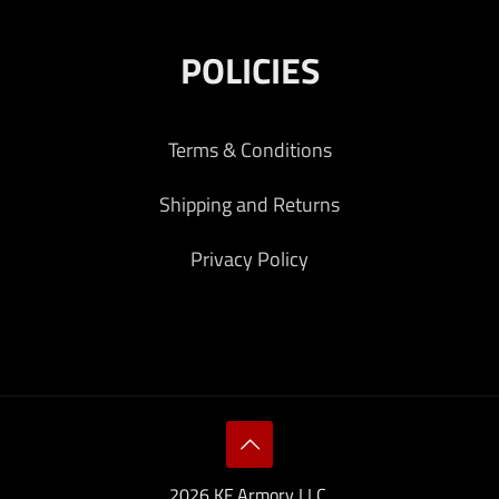
POLICIES
Terms & Conditions
Shipping and Returns
Privacy Policy
2026 KF Armory LLC.