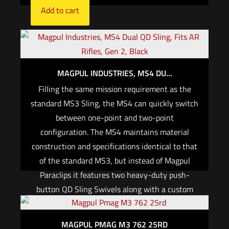
Add to cart
MAGPUL INDUSTRIES, MS4 DU...
Filling the same mission requirement as the
standard MS3 Sling, the MS4 can quickly switch
between one-point and two-point
configuration. The MS4 maintains material
construction and specifications identical to that
of the standard MS3, but instead of Magpul
Paraclips it features two heavy-duty push-
button QD Sling Swivels along with a custom
steel connection ring to allow one to two-point
convertibility. This modification allows
MAGPUL PMAG M3 762 25RD