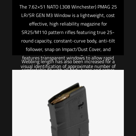
compatibility with QD sling cups commonly
The 7.62×51 NATO (.308 Winchester) PMAG 25
found on lower receivers, receiver end plates,
LR/SR GEN M3 Window is a lightweight, cost
buttstocks, and many low-profile forward QD
effective, high reliability magazine for
Sling Mounts. The MS4 Dual QD GEN2
SR25/M110 pattern rifles featuring true 25-
incorporates a new low profile quick-adjust
round capacity, constant-curve body, anti-tilt
Slider which minimizes bulk and allows for
follower, snap on Impact/Dust Cover, and
secure, yet effortless, sling adjustment.
features transparent windows to allow rapid
Webbing length has also been increased for a
visual identification of approximate number of
comfortable fit with all body types and armor
rounds remaining. Fits: New Aramlite Armalite
configurations. Made in U.S.A. and 100% Berry
AR-10A, Bushmaster .308 ORC, Colt LE901-
Amendment compliant. Compatible with
16S, CORE Rifle Systems CORE30, DPMS,
buttstocks, end plates, receivers, and hand
LR308, JP Enterprises LRP-07, KAC SR25,
guards that have a push-button QD socket
LaRue OBR, Les Baer .308, LMT .308 MWS,
Designed for easy, rapid convertibility between
LWRCI REPR, Mega Arms MATEN, POF P-308,
one-point and two-point mode Low-profile
Remington R-25, Ruger SR-762, S&W M&P10,
adjustment Slider for adding or removing sling
SIG716.