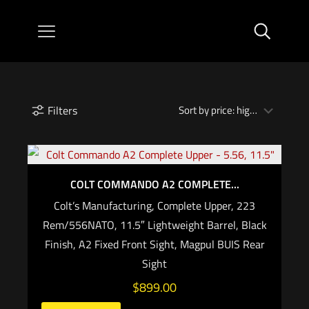
Filters
COLT COMMANDO A2 COMPLETE...
Colt’s Manufacturing, Complete Upper, 223
Rem/556NATO, 11.5″ Lightweight Barrel, Black
Finish, A2 Fixed Front Sight, Magpul BUIS Rear
Sight
$
899.00