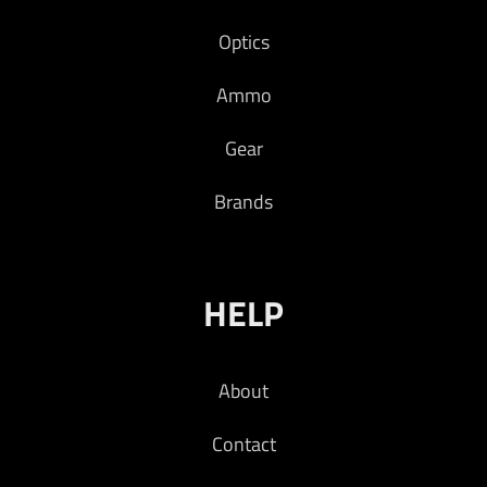
Optics
Ammo
Gear
Brands
HELP
About
Contact