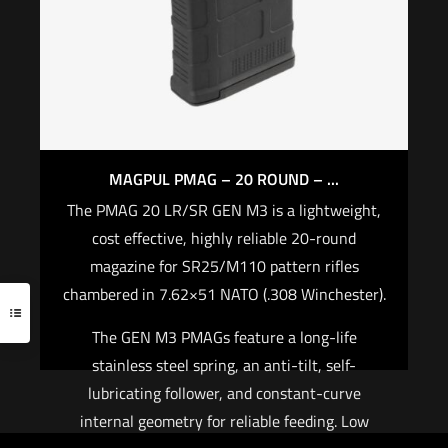
tension Durable, precision-cast steel QD D-Ring
$
23.70
Heavy-duty push-button Quick Disconnect
Sling Swivels
Add to cart
$
69.95
Add to cart
MAGPUL PMAG – 20 ROUND – ...
The PMAG 20 LR/SR GEN M3 is a lightweight,
cost effective, highly reliable 20-round
magazine for SR25/M110 pattern rifles
chambered in 7.62×51 NATO (.308 Winchester).
The GEN M3 PMAGs feature a long-life
stainless steel spring, an anti-tilt, self-
lubricating follower, and constant-curve
internal geometry for reliable feeding. Low