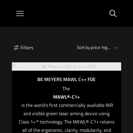
Filters
Out of stock
BE MEYERS MAWL C++ FDE
The
MAWL®-C1+
is the world’s first commercially available NIR
and visible green laser aiming device using
Class 1+™ technology. The MAWL®-C1+ retains
all of the ergonomic, clarity, modularity, and