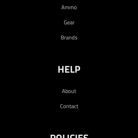
Ammo
Read more
Gear
Brands
HELP
About
Contact
POLICIES