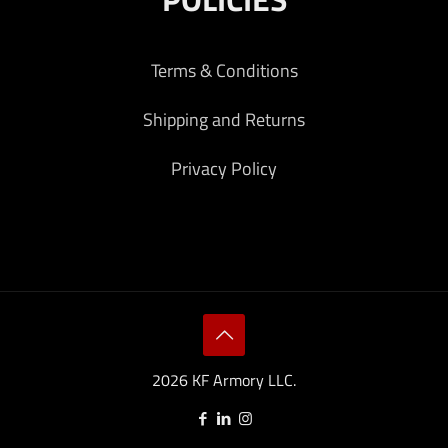
Terms & Conditions
Shipping and Returns
Privacy Policy
2026 KF Armory LLC.