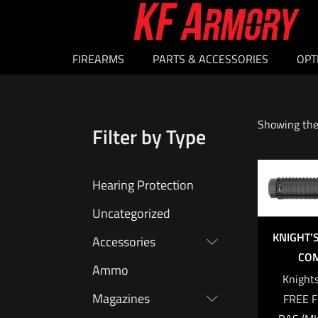
FIREARMS
PARTS & ACCESSORIES
OPT
Showing the 
Filter by Type
Hearing Protection
Uncategorized
KNIGHT
Accessories
COM
Ammo
Knight
Magazines
FREE F