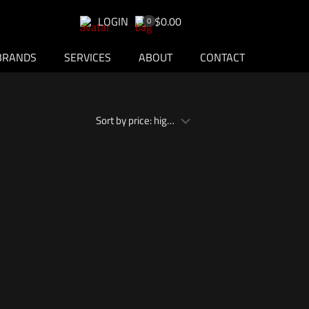
LOGIN
$0.00
0
BRANDS
SERVICES
ABOUT
CONTACT