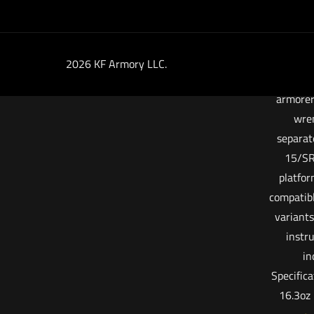
necessa
end uses
barrel n
instal
2026 KF Armory LLC.
stand
armorer
wren
separat
15/SR
platfor
compatib
variants
instr
in
Specific
16.3oz 