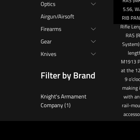
RAS (MK
Optics
5.56, W
Airgun/Airsoft
RIB PAN
Rifle Len
Firearms
RAS (R
Gear
System) 
lengt
Knives
M1913 Pi
at the 12
Filter by Brand
9 o’clo
making i
Knight's Armament
with an
Company
(1)
rail-mou
accessor
free floa
allowing 