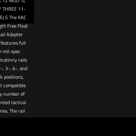
 12 MOD 1),
/ THREE 11-
ELS The KAC
gth Free Float
ail Adapter
features full
h mil-spec
catinny rails
-, 3-, 6-, and
ck positions,
t compatible
y number of
nted tactical
ies. The rail
ts the barrel,
for consistent