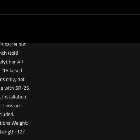
ry. This fore
 a proprietary
ut that may be
led using a
ard AR-15
’s barrel nut
ch (sold
ely). For AR-
-15 based
ms only; not
le with SR-25
. Installation
uctions are
cluded.
ations Weight:
Length: 12?