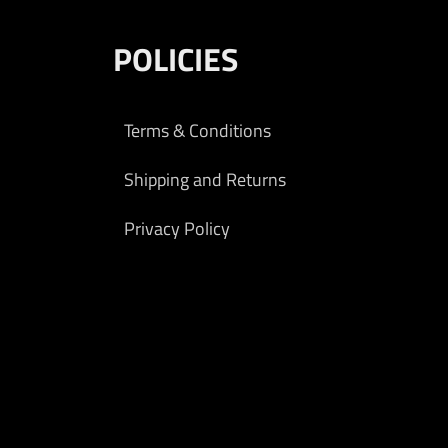
POLICIES
Terms & Conditions
Shipping and Returns
Privacy Policy