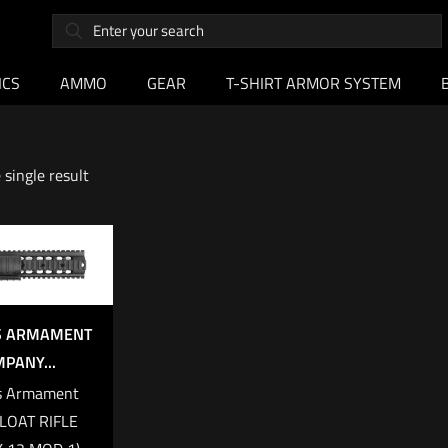
ICS
AMMO
GEAR
T-SHIRT ARMOR SYSTEM
single result
’S ARMAMENT
PANY...
s Armament
LOAT RIFLE