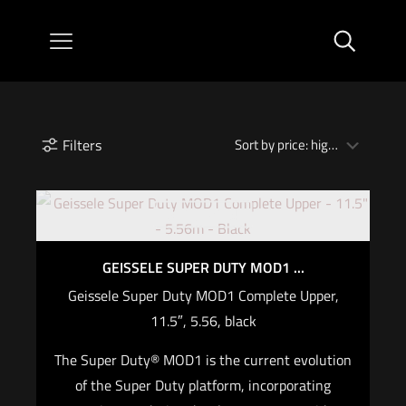
Filters
Out of stock
GEISSELE SUPER DUTY MOD1 ...
Geissele Super Duty MOD1 Complete Upper,
11.5″, 5.56, black
The Super Duty® MOD1 is the current evolution
of the Super Duty platform, incorporating