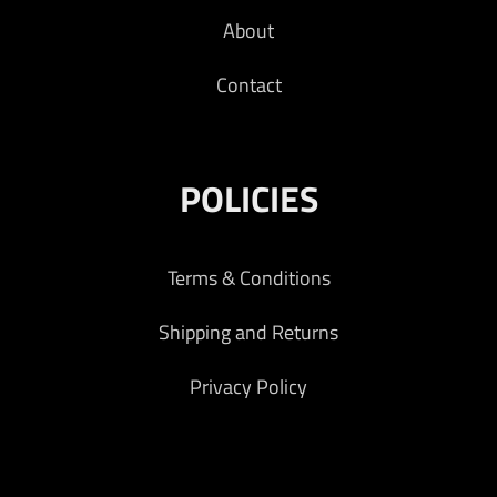
About
Contact
POLICIES
Terms & Conditions
Shipping and Returns
Privacy Policy