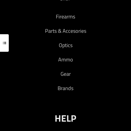
port sizing.
Firearms
Read more
Parts & Accesories
Optics
Ammo
Gear
Brands
HELP