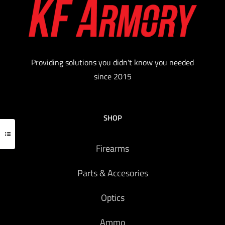
handguns Modular clips can be reconfigured for
sitting strong side or appendix carry Contoured
surfaces provide maximum comfort The hooks
securely attach to belts up to 1 ½” wide
$
53.15
Providing solutions you didn't know you needed
since 2015
Add to cart
SHOP
Firearms
Parts & Accesories
Optics
Ammo