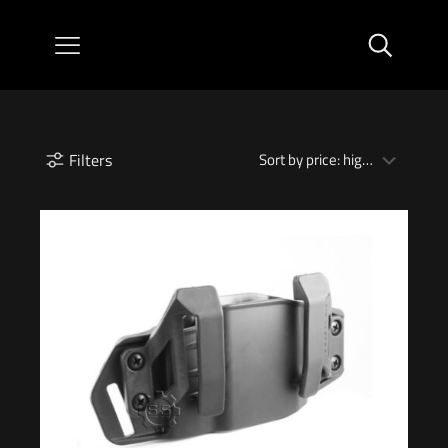
Filters