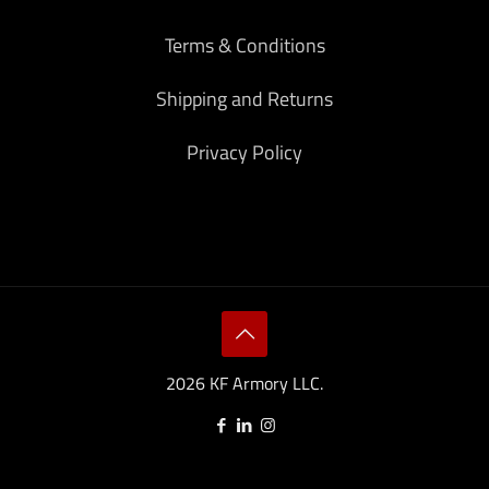
Terms & Conditions
Shipping and Returns
Privacy Policy
2026 KF Armory LLC.