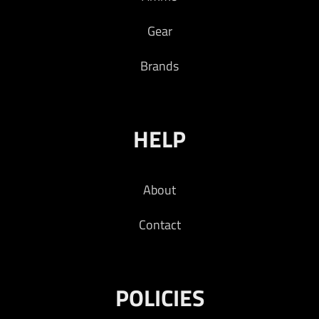
Gear
Brands
HELP
About
Contact
POLICIES