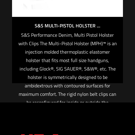
S&S MULTI-PISTOL HOLSTER ...
S&S Performance Denim, Multi Pistol Holster
with Clips The Multi-Pistol Holster (MPH)™ is an
injection molded thermoplastic elastomer
holster that fits most full size handguns,
including Glock®, SIG SAUER®, S&W®, etc. The
holster is symmetrically designed to be
ambidextrous with contoured surfaces for
maximum comfort. The rigid nylon belt clips can
be reconfigured for inside or outside the
waistband carry. The hooks securely attach to
belts up to 1 ½”. FEATURES: Injection molded
nylon and elastomer Fits most full size