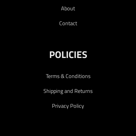
About
Contact
POLICIES
Terms & Conditions
Shipping and Returns
Privacy Policy