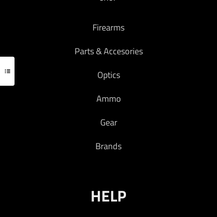
Firearms
Parts & Accesories
Optics
Ammo
Gear
Brands
HELP