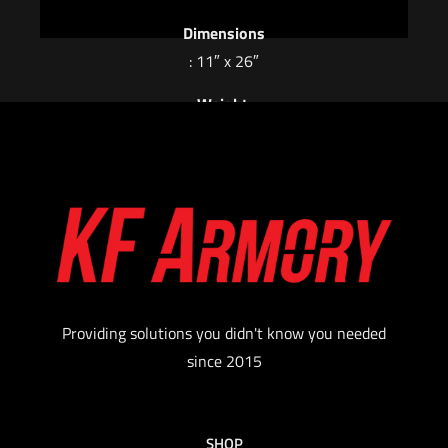
Dimensions
: 11″ x 26″
Weight:
2 lbs
Materials:
Proprietary ballistic package sealed in a
waterproof ripstop fabric, then covered with a
protective outer layer of 500 Denier Cordura®.
$
335.00
Providing solutions you didn't know you needed
since 2015
Add to cart
SHOP