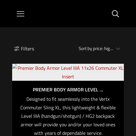
Filters
PREMIER BODY ARMOR LEVEL ...
Designed to fit seamlessly into the Vertx
Commuter Sling XL, this lightweight & flexible
Level IIIA (handgun/shotgun) / HG2 backpack
armor will provide you and/or your loved ones
with years of dependable service.