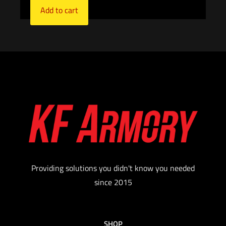
Add to cart
Providing solutions you didn't know you needed
since 2015
SHOP