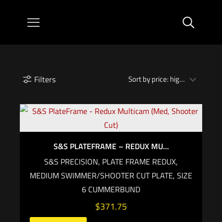
Filters
S&S PLATEFRAME – REDUX MU...
S&S PRECISION, PLATE FRAME REDUX,
MEDIUM SWIMMER/SHOOTER CUT PLATE, SIZE
6 CUMMERBUND
$
371.75