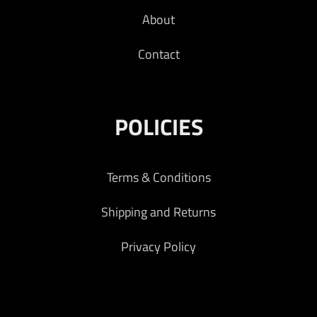
About
Contact
POLICIES
Terms & Conditions
Shipping and Returns
Privacy Policy