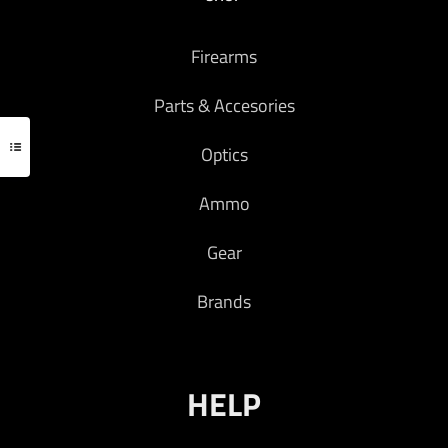
Firearms
Parts & Accesories
Optics
Ammo
Gear
Brands
HELP