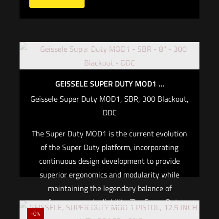
Out of stock
GEISSELE SUPER DUTY MOD1 ...
Geissele Super Duty MOD1, SBR, 300 Blackout,
DDC
The Super Duty MOD1 is the current evolution
of the Super Duty platform, incorporating
continuous design development to provide
superior ergonomics and modularity while
maintaining the legendary balance of
performance and reliability. The Super Duty
Out of stock
-0%
MOD1 300BLK upholds this legacy, featuring