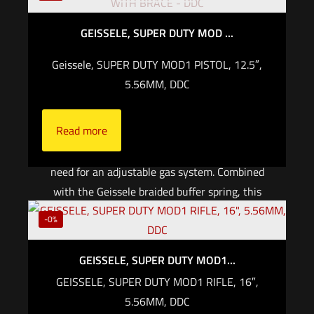
the latest in firearms technology. Front and
GEISSELE, SUPER DUTY MOD ...
center is the Geissele Cold Hammer Forged,
Chrome Lined barrel, precision machined here
Geissele, SUPER DUTY MOD1 PISTOL, 12.5″,
in North Wales, PA from Chrome Moly
5.56MM, DDC
Vanadium steel. Setting the Super Duty MOD1
300BLK apart is the patented Phased Array gas
Read more
system, which utilizes multiple ports to
precisely balance gassing and eliminate the
need for an adjustable gas system. Combined
with the Geissele braided buffer spring, this
system provides a reliable and smooth shooting
-0%
experience, whether shooting suppressed or
unsuppressed with super or subsonic
GEISSELE, SUPER DUTY MOD1...
ammunition.
GEISSELE, SUPER DUTY MOD1 RIFLE, 16″,
5.56MM, DDC
Read more