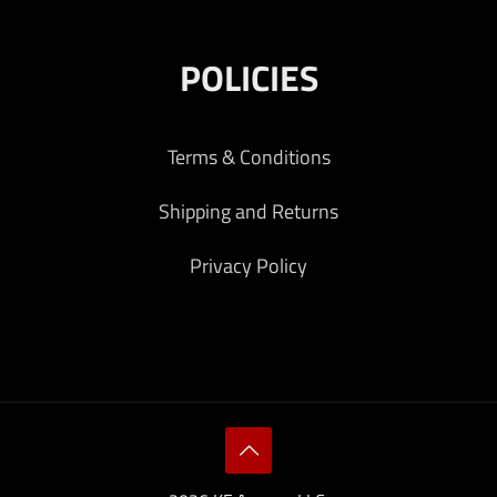
POLICIES
Terms & Conditions
Shipping and Returns
Privacy Policy