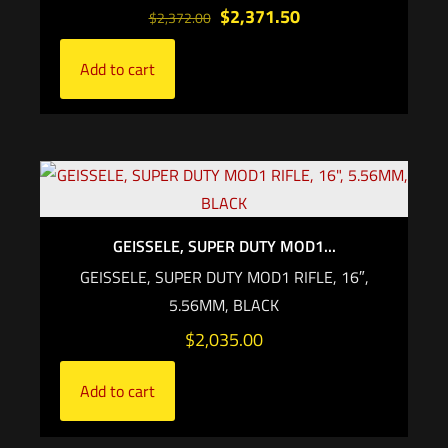
$
2,371.50
$
2,372.00
Add to cart
GEISSELE, SUPER DUTY MOD1...
GEISSELE, SUPER DUTY MOD1 RIFLE, 16″,
5.56MM, BLACK
$
2,035.00
Add to cart