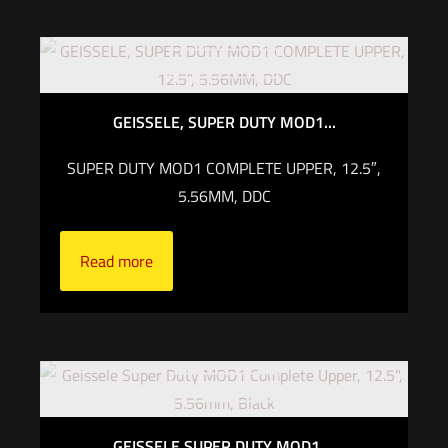
Out of stock
GEISSELE, SUPER DUTY MOD1...
SUPER DUTY MOD1 COMPLETE UPPER, 12.5″,
5.56MM, DDC
Read more
Out of stock
GEISSELE SUPER DUTY MOD1 ...