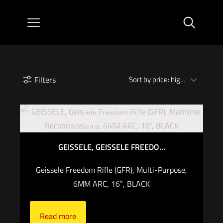
Filters
Out of stock
GEISSELE, GEISSELE FREEDO...
Geissele Freedom Rifle (GFR), Multi-Purpose,
6MM ARC, 16″, BLACK
Read more