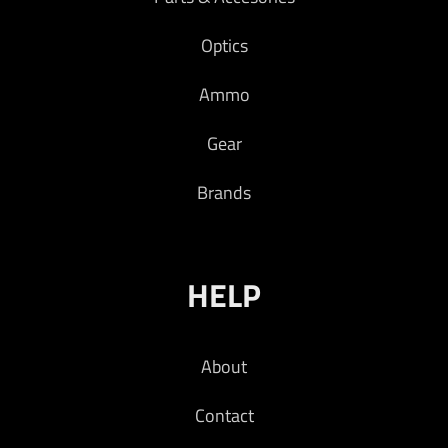
Optics
Ammo
Gear
Brands
HELP
About
Contact