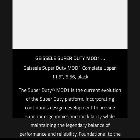
GEISSELE SUPER DUTY MOD1 ...
Geissele Super Duty MOD1 Complete Upper,
11.5″, 5.56, black
The Super Duty® MOD1 is the current evolution
of the Super Duty platform, incorporating
continuous design development to provide
superior ergonomics and modularity while
maintaining the legendary balance of
performance and reliability. Foundational to the