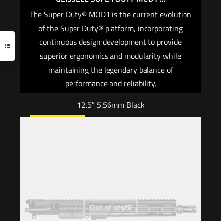
The Super Duty® MOD1 is the current evolution
of the Super Duty® platform, incorporating
continuous design development to provide
superior ergonomics and modularity while
maintaining the legendary balance of
performance and reliability.
12.5″ 5.56mm Black
Read more
Out of stock