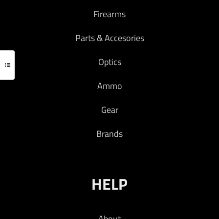
Firearms
Parts & Accesories
Optics
Ammo
Gear
Brands
HELP
About