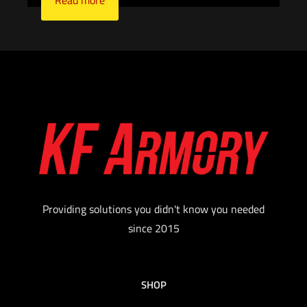
Read more
Providing solutions you didn't know you needed
since 2015
SHOP