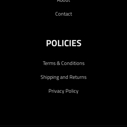
Contact
POLICIES
Terms & Conditions
Shipping and Returns
Privacy Policy