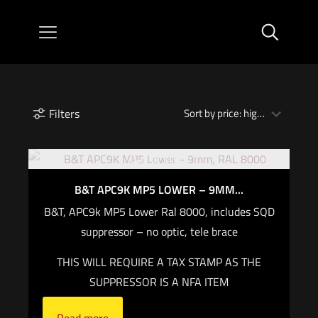
Filters
Out of stock
B&T APC9K MP5 LOWER – 9MM...
B&T, APC9k MP5 Lower Ral 8000, includes SQD
suppressor – no optic, tele brace
THIS WILL REQUIRE A TAX STAMP AS THE
SUPPRESSOR IS A NFA ITEM