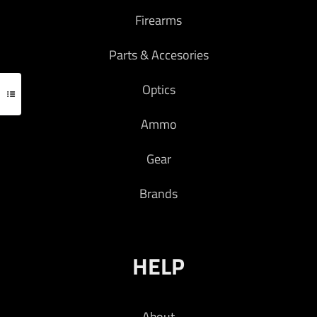
Firearms
Parts & Accesories
Optics
Ammo
Gear
Brands
HELP
About