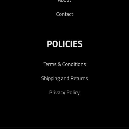
Contact
POLICIES
Terms & Conditions
Shipping and Returns
Privacy Policy