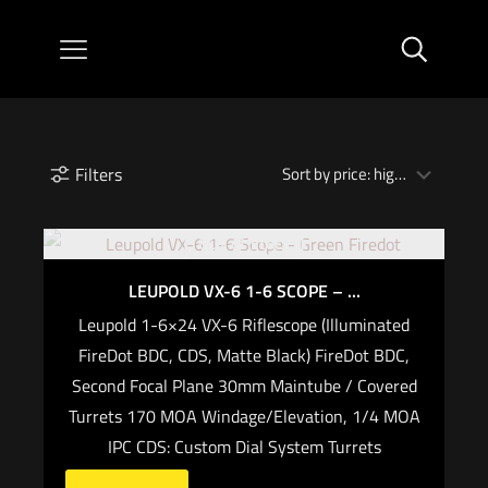
Filters
Out of stock
LEUPOLD VX-6 1-6 SCOPE – ...
Leupold 1-6×24 VX-6 Riflescope (Illuminated
FireDot BDC, CDS, Matte Black) FireDot BDC,
Second Focal Plane 30mm Maintube / Covered
Turrets 170 MOA Windage/Elevation, 1/4 MOA
IPC CDS: Custom Dial System Turrets