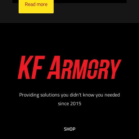
Read more
Providing solutions you didn't know you needed
since 2015
SHOP