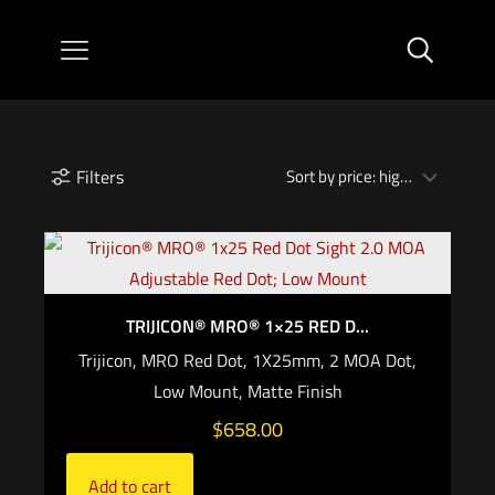
Filters
TRIJICON® MRO® 1×25 RED D...
Trijicon, MRO Red Dot, 1X25mm, 2 MOA Dot,
Low Mount, Matte Finish
$
658.00
Add to cart