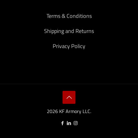
Terms & Conditions
Shipping and Returns
Privacy Policy
2026 KF Armory LLC.