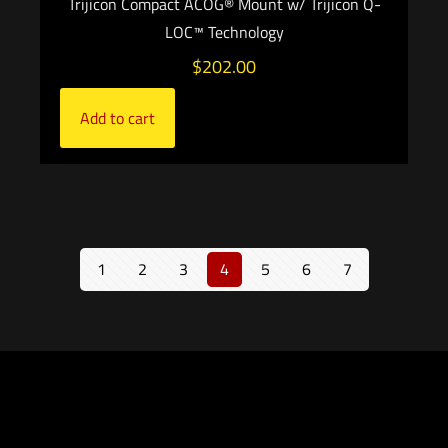
Trijicon Compact ACOG® Mount w/ Trijicon Q-
LOC™ Technology
$
202.00
Add to cart
1
2
3
4
5
6
7