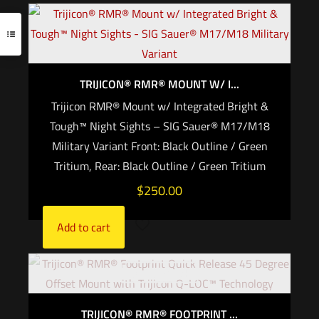
TRIJICON® RMR® MOUNT W/ I...
Trijicon RMR® Mount w/ Integrated Bright &
Tough™ Night Sights – SIG Sauer® M17/M18
Military Variant Front: Black Outline / Green
Tritium, Rear: Black Outline / Green Tritium
$
250.00
Add to cart
Out of stock
TRIJICON® RMR® FOOTPRINT ...