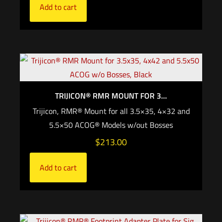
Add to cart
TRIJICON® RMR MOUNT FOR 3...
Trijicon, RMR® Mount for all 3.5×35, 4×32 and
5.5×50 ACOG® Models w/out Bosses
$
213.00
Add to cart