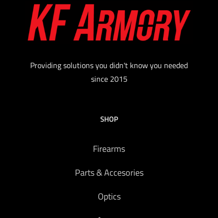
Providing solutions you didn't know you needed
since 2015
SHOP
Firearms
Parts & Accesories
Optics