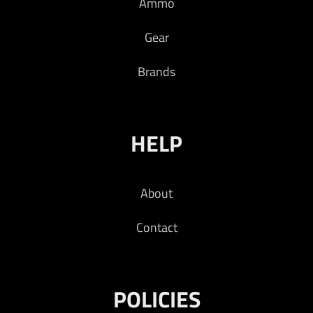
Ammo
Gear
Brands
HELP
About
Contact
POLICIES