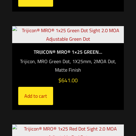
TRIJICON® MRO® 1×25 GREEN...
Trijicon, MRO Green Dot, 1X25mm, 2MOA Dot,
Matte Finish
$
641.00
Add to cart