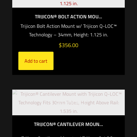
TRIJICON® BOLT ACTION MOU...
Trijicon Bolt Action Mount w/ Trijicon Q-LOC™
Technology – 34mm, Height: 1.125 in.
$
356.00
Add to cart
Out of stock
TRIJICON® CANTILEVER MOUN...