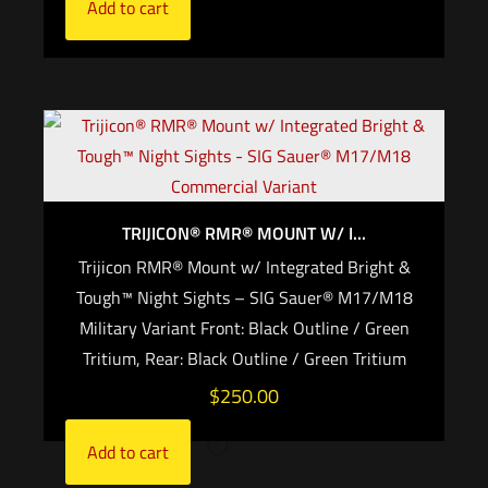
Add to cart
TRIJICON® RMR® MOUNT W/ I...
Trijicon RMR® Mount w/ Integrated Bright &
Tough™ Night Sights – SIG Sauer® M17/M18
Military Variant Front: Black Outline / Green
Tritium, Rear: Black Outline / Green Tritium
$
250.00
Add to cart