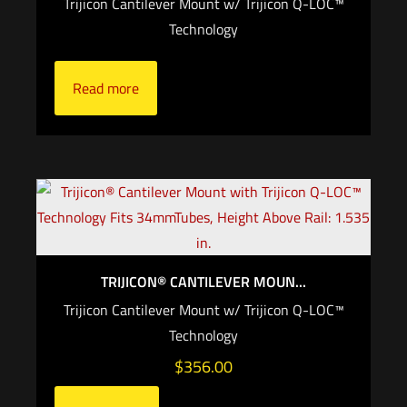
Trijicon Cantilever Mount w/ Trijicon Q-LOC™
Technology
Read more
TRIJICON® CANTILEVER MOUN...
Trijicon Cantilever Mount w/ Trijicon Q-LOC™
Technology
$
356.00