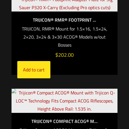
TRIJICON® RMR® FOOTPRINT ...
TRIJICON, RMR® Mount for 1.5×16, 1.5×24,
2×20, 3×24 & 3×30 ACOG® Models w/out
Bosses
$
202.00
Add to cart
TRIJICON® COMPACT ACOG® M...