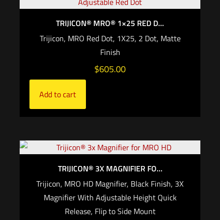
TRIJICON® MRO® 1×25 RED D...
Trijicon, MRO Red Dot, 1X25, 2 Dot, Matte
Finish
$
605.00
Add to cart
TRIJICON® 3X MAGNIFIER FO...
Trijicon, MRO HD Magnifier, Black Finish, 3X
Magnifier With Adjustable Height Quick
Release, Flip to Side Mount