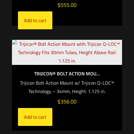
$
555.00
Add to cart
TRIJICON® BOLT ACTION MOU...
Trijicon Bolt Action Mount w/ Trijicon Q-LOC™
Technology – 34mm, Height: 1.125 in.
$
356.00
Add to cart