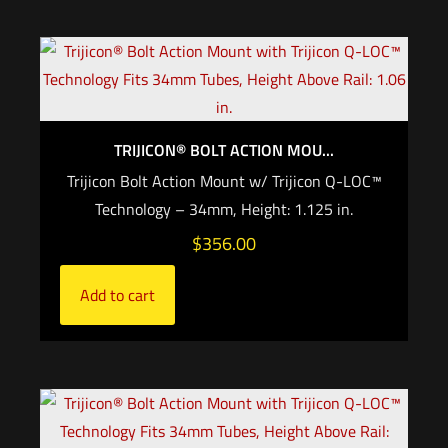
TRIJICON® BOLT ACTION MOU...
Trijicon Bolt Action Mount w/ Trijicon Q-LOC™
Technology – 34mm, Height: 1.125 in.
$
356.00
Add to cart