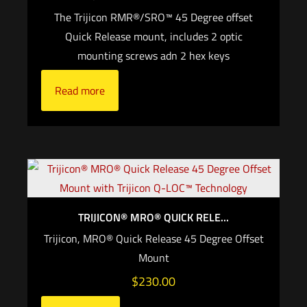
The Trijicon RMR®/SRO™ 45 Degree offset
Quick Release mount, includes 2 optic
mounting screws adn 2 hex keys
Read more
TRIJICON® MRO® QUICK RELE...
Trijicon, MRO® Quick Release 45 Degree Offset
Mount
$
230.00