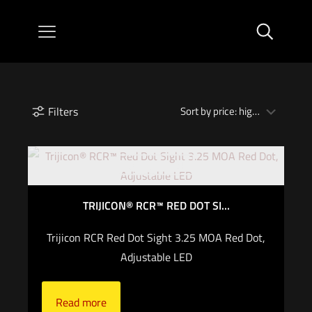
Filters
Out of stock
TRIJICON® RCR™ RED DOT SI...
Trijicon RCR Red Dot Sight 3.25 MOA Red Dot,
Adjustable LED
Read more