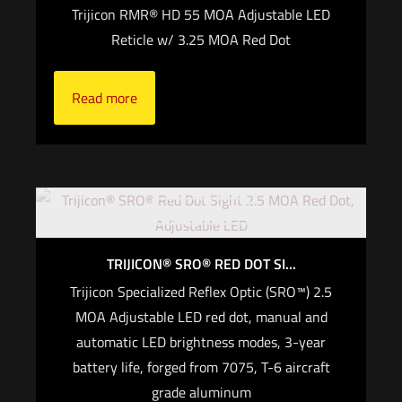
Trijicon RMR® HD 55 MOA Adjustable LED
Reticle w/ 3.25 MOA Red Dot
Read more
Out of stock
TRIJICON® SRO® RED DOT SI...
Trijicon Specialized Reflex Optic (SRO™) 2.5
MOA Adjustable LED red dot, manual and
automatic LED brightness modes, 3-year
battery life, forged from 7075, T-6 aircraft
grade aluminum