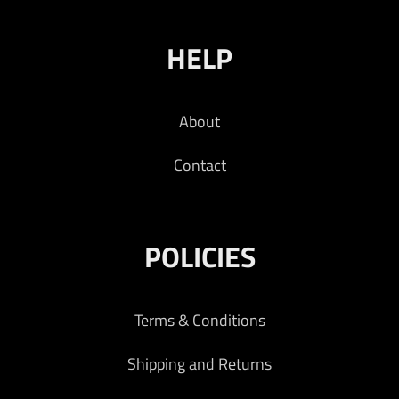
HELP
About
Contact
POLICIES
Terms & Conditions
Shipping and Returns