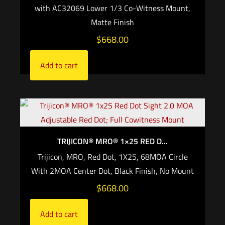
with AC32069 Lower 1/3 Co-Witness Mount,
Matte Finish
$
668.00
Add to cart
TRIJICON® MRO® 1×25 RED D...
Trijicon, MRO, Red Dot, 1X25, 68MOA Circle
With 2MOA Center Dot, Black Finish, No Mount
$
668.00
Add to cart