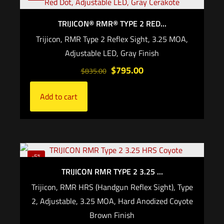
Add to cart
TRIJICON® RMR® TYPE 2 RED...
Trijicon, RMR Type 2 Reflex Sight, 3.25 MOA,
Adjustable LED, Gray Finish
$
795.00
$
835.00
Add to cart
-5%
TRIJICON RMR TYPE 2 3.25 ...
Trijicon, RMR HRS (Handgun Reflex Sight), Type
2, Adjustable, 3.25 MOA, Hard Anodized Coyote
Brown Finish