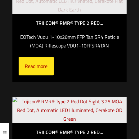
Out of stock
TRIJICON® RMR® TYPE 2 RED...
EOTech Vudu 1-10x28mm FFP Tan SR4 Reticle
(MOA) Riflescope VDU1-10FFSR4TAN
Read more
TRIJICON® RMR® TYPE 2 RED...