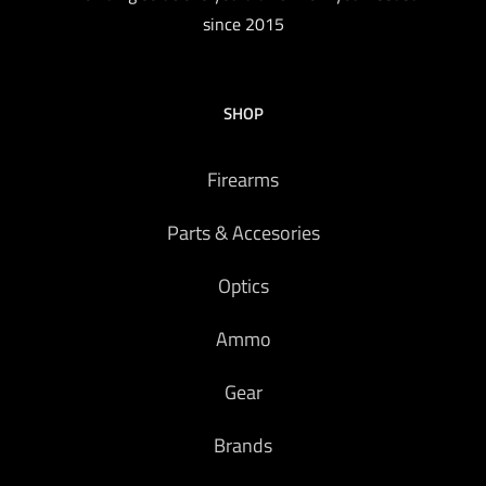
since 2015
SHOP
Firearms
Parts & Accesories
Optics
Ammo
Gear
Brands