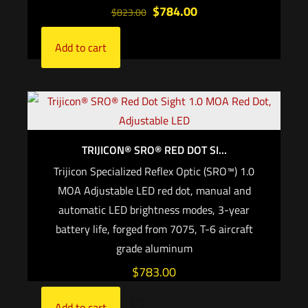
$
784.00
$
823.00
Add to cart
TRIJICON® SRO® RED DOT SI...
Trijicon Specialized Reflex Optic (SRO™) 1.0
MOA Adjustable LED red dot, manual and
automatic LED brightness modes, 3-year
battery life, forged from 7075, T-6 aircraft
grade aluminum
$
783.00
Add to cart