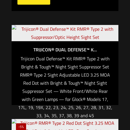
TRIJICON® DUAL DEFENSE™ K...
Trijicon Dual Defense™ Kit RMR® Type 2 with
Bright & Tough™ Night Sight Suppressor Set
RMR® Type 2 Sight Adjustable LED 3.25 MOA
Red Dot with Bright & Tough™ Night Sight
Suppressor Set — White Front/White Rear
with Green Lamps — for Glock® Models 17,
17L, 19, 19X, 22, 23, 24, 25, 26, 27, 28, 31, 32,
33, 34, 35, 37, 38, 39 and 45
$
845.00
-5%