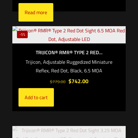
Read more
-5%
TRIJICON® RMR® TYPE 2 RED...
Trijicon, Adjustable Ruggedized Miniature
Reflex, Red Dot, Black, 6.5 MOA
$
742.00
$
779.00
Add to cart