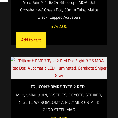
AccuPoint® 1-6×24 Riflescope MOA-Dot
Crosshair w/ Green Dot, 30mm Tube, Matte
Black, Capped Adjusters
$
742.00
Add to cart
TRIJICON® RMR® TYPE 2 RED...
M18, 9MM, 3.9IN, X-SERIES, COYOTE, STRIKER,
SIGLITE W/ ROMEOM17, POLYMER GRIP, (3)
21RD STEEL MAG