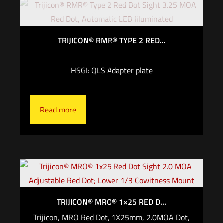
Out of stock
TRIJICON® RMR® TYPE 2 RED...
HSGI: QLS Adapter plate
Read more
TRIJICON® MRO® 1×25 RED D...
Trijicon, MRO Red Dot, 1X25mm, 2.0MOA Dot,