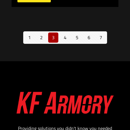
1
2
3
4
5
6
7
Providing solutions you didn't know you needed