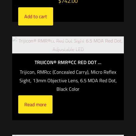
$
742.00
Add to cart
Out of stock
TRIJICON® RMR®CC RED DOT ...
Trijicon, RMRcc (Concealed Carry), Micro Reflex
Sight, 13mm Objective Lens, 6.5 MOA Red Dot,
Black Color
Read more