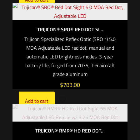
TRIJICON® SRO® RED DOT SI...
Trijicon Specialized Reflex Optic (SRO™) 5.0
MOA Adjustable LED red dot, manual and
automatic LED brightness modes, 3-year
battery life, forged from 7075, T-6 aircraft
grade aluminum
$
783.00
Add to cart
Out of stock
TRIJICON® RMR® HD RED DOT...